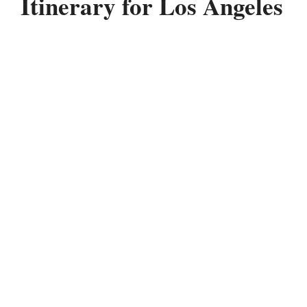
Itinerary for Los Angeles