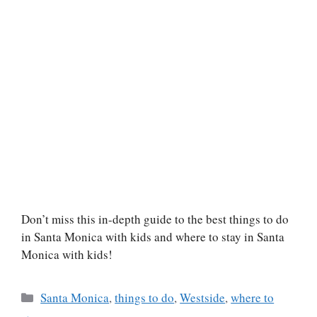
Don’t miss this in-depth guide to the best things to do
in Santa Monica with kids and where to stay in Santa
Monica with kids!
Categories
Santa Monica
,
things to do
,
Westside
,
where to