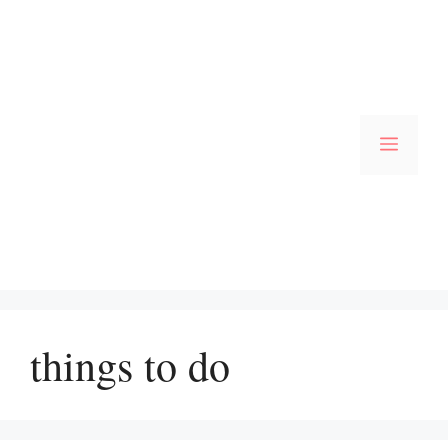
Skip
to
content
Menu
things to do