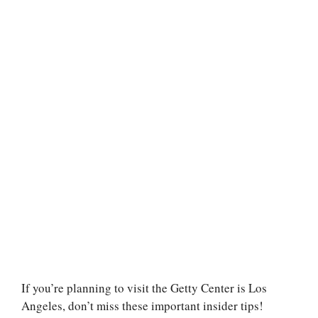
If you’re planning to visit the Getty Center is Los
Angeles, don’t miss these important insider tips!