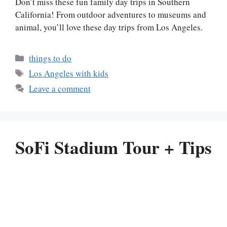
Don’t miss these fun family day trips in Southern
California! From outdoor adventures to museums and
animal, you’ll love these day trips from Los Angeles.
Categories
things to do
Tags
Los Angeles with kids
Leave a comment
SoFi Stadium Tour + Tips