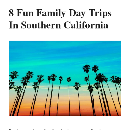
8 Fun Family Day Trips
In Southern California