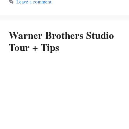
Leave a comment
Warner Brothers Studio
Tour + Tips