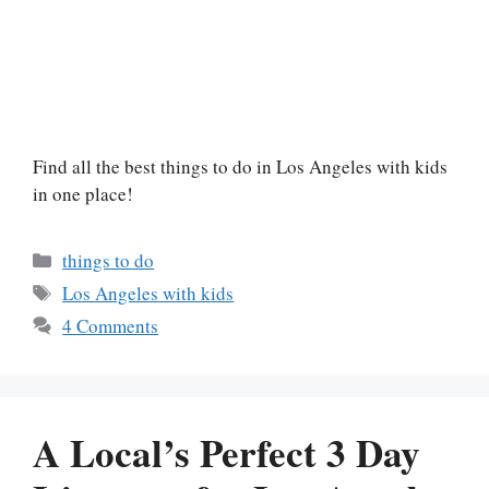
Find all the best things to do in Los Angeles with kids
in one place!
Categories
things to do
Tags
Los Angeles with kids
4 Comments
A Local’s Perfect 3 Day