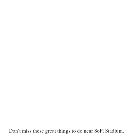
Don’t miss these great things to do near SoFi Stadium,