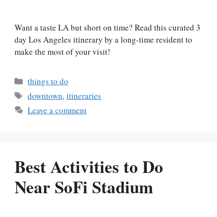
Want a taste LA but short on time? Read this curated 3
day Los Angeles itinerary by a long-time resident to
make the most of your visit!
Categories
things to do
Tags
downtown
,
itineraries
Leave a comment
Best Activities to Do
Near SoFi Stadium