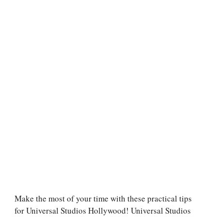
Make the most of your time with these practical tips
for Universal Studios Hollywood! Universal Studios