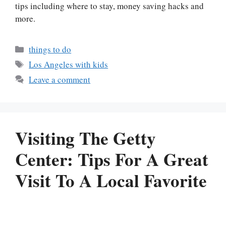
tips including where to stay, money saving hacks and
more.
Categories
things to do
Tags
Los Angeles with kids
Leave a comment
Visiting The Getty
Center: Tips For A Great
Visit To A Local Favorite