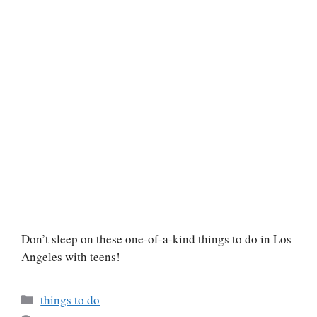
Don’t sleep on these one-of-a-kind things to do in Los
Angeles with teens!
Categories
things to do