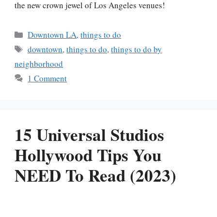
the new crown jewel of Los Angeles venues!
Categories
Downtown LA
,
things to do
Tags
downtown
,
things to do
,
things to do by
neighborhood
1 Comment
15 Universal Studios
Hollywood Tips You
NEED To Read (2023)