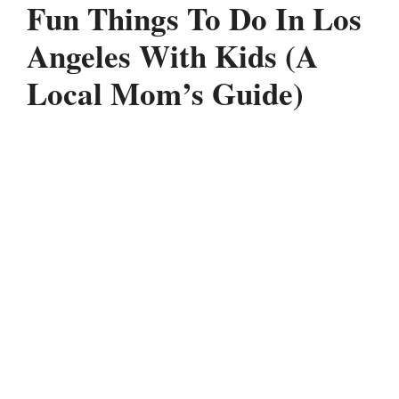
Fun Things To Do In Los
Angeles With Kids (A
Local Mom’s Guide)