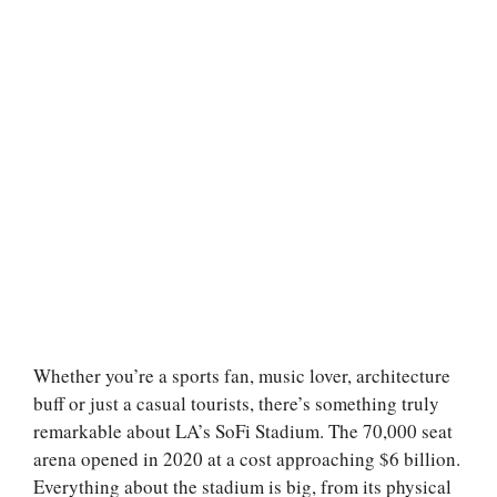
Whether you’re a sports fan, music lover, architecture
buff or just a casual tourists, there’s something truly
remarkable about LA’s SoFi Stadium. The 70,000 seat
arena opened in 2020 at a cost approaching $6 billion.
Everything about the stadium is big, from its physical