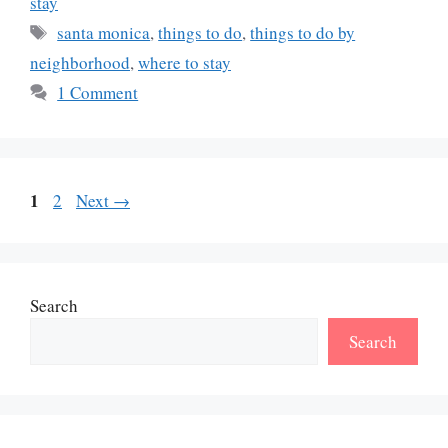
stay
Tags
santa monica
,
things to do
,
things to do by
neighborhood
,
where to stay
1 Comment
Page
1
Page
2
Next
→
Search
Search