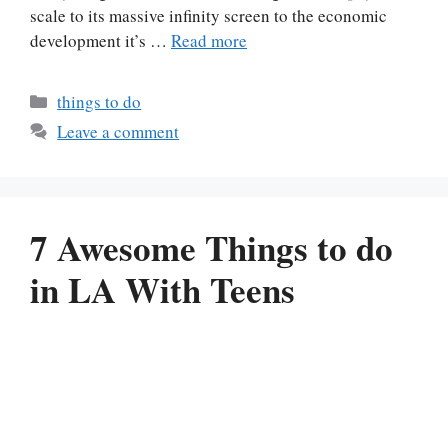
scale to its massive infinity screen to the economic
development it’s …
Read more
Categories
things to do
Leave a comment
7 Awesome Things to do
in LA With Teens