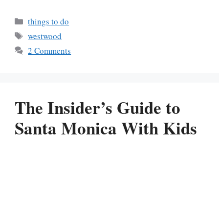
Categories
things to do
Tags
westwood
2 Comments
The Insider’s Guide to
Santa Monica With Kids