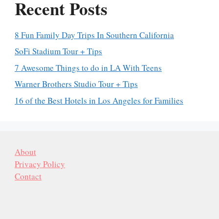
Recent Posts
8 Fun Family Day Trips In Southern California
SoFi Stadium Tour + Tips
7 Awesome Things to do in LA With Teens
Warner Brothers Studio Tour + Tips
16 of the Best Hotels in Los Angeles for Families
About
Privacy Policy
Contact