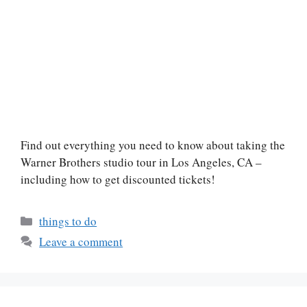
Find out everything you need to know about taking the
Warner Brothers studio tour in Los Angeles, CA –
including how to get discounted tickets!
Categories
things to do
Leave a comment