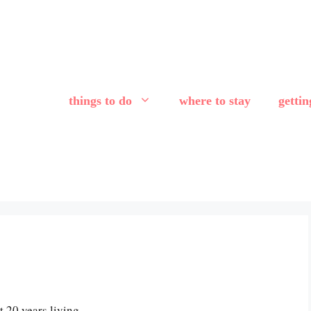
things to do
where to stay
getti
 20 years living,