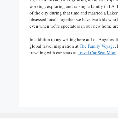
working, exploring and raising a family in LA. I
of the city during that time and married a Lake
obsessed local. Together we have two kids who 
even when we’re spectators in our new home ar
In addition to my writing here at Los Angeles Tr
global travel inspiration at
The Family Voyage
.
traveling with car seats at
Travel Car Seat Mom
.