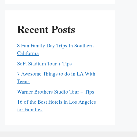
Recent Posts
8 Fun Family Day Trips In Southern
California
SoFi Stadium Tour + Tips
7 Awesome Things to do in LA With
Teens
Warner Brothers Studio Tour + Tips
16 of the Best Hotels in Los Angeles
for Families