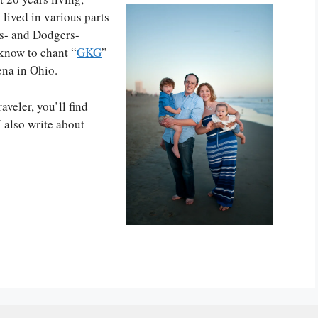
 lived in various parts
rs- and Dodgers-
know to chant “
GKG
”
ena in Ohio.
aveler, you’ll find
 I also write about