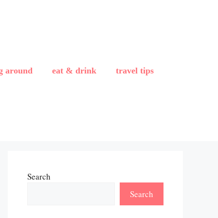
ng around
eat & drink
travel tips
Search
Search